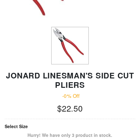
JONARD LINESMAN'S SIDE CUT
PLIERS
-0% Off
$22.50
Select Size
Hurry! We have only 3 product in stock.