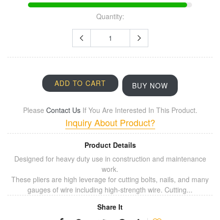
Quantity:
ADD TO CART
BUY NOW
Please
Contact Us
If You Are Interested In This Product.
Inquiry About Product?
Product Details
Designed for heavy duty use in construction and maintenance
work.
These pliers are high leverage for cutting bolts, nails, and many
gauges of wire including high-strength wire. Cutting...
Share It