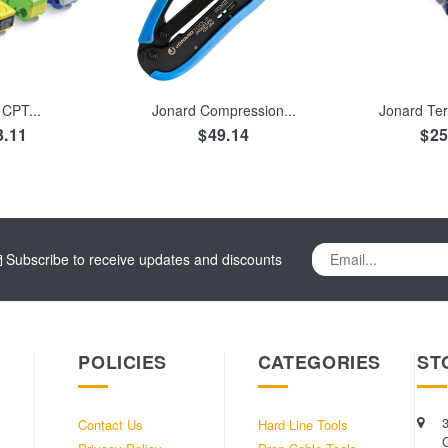
TO CART
ADD TO CART
ADD TO
CPT...
Jonard Compression...
Jonard Ter
3.11
$49.14
$25
Subscribe to receive updates and discounts
POLICIES
CATEGORIES
ST
Contact Us
Hard Line Tools