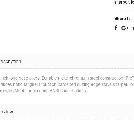
sharper, l
Share It
escription
-inch long nose pliers. Durable nickel chromium steel construction. Pr
Jonard
RG-11 CPT
educes hand fatigue. Induction hardened cutting edge stays sharper, l
Termination
Cable
Tool
Stripping Tool
trength. Meets or exceeds ANSI specifications.
$25.23
$33.09
eview
RG-6 CPT
Jonard Cable
Cable
Ringer/Toner
Stripping Tool
$22.80
$23.11