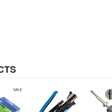
Jonard
Irwin Diagonal
Compression
Cutters (8")
Tool Fixed
$14.30
Plunger For
Long Style F
Connectors
$49.14
CTS
SALE