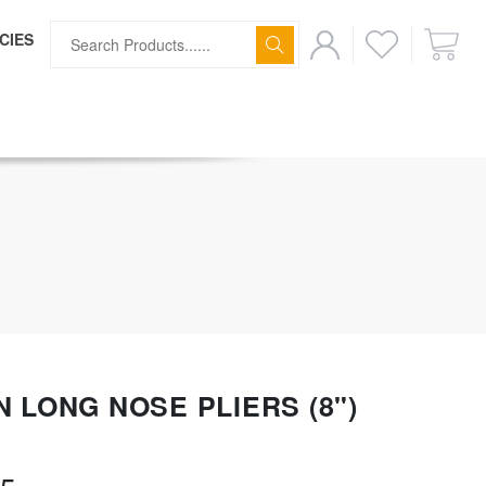
CIES
ff
N LONG NOSE PLIERS (8")