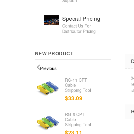
Support
Special Pricing
Contact Us For
Distributor Pricing
NEW PRODUCT
D
Previous
8
d
RG-11 CPT
r
nation
Cable
Stripping Tool
s
.23
$33.09
R
RG-6 CPT
d Cable
Cable
r/Toner
Stripping Tool
.80
$23.11