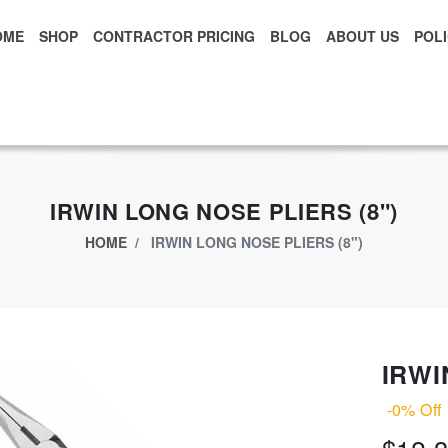
OME
SHOP
CONTRACTOR PRICING
BLOG
ABOUT US
POLI
xclusive App Offer - Download Big Market App And Get
$500.00 USD
o
IRWIN LONG NOSE PLIERS (8")
HOME
IRWIN LONG NOSE PLIERS (8")
IRWI
-0% Off