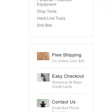
Equipment
Drop Tools
Hard Line Tools
Drill Bits
Free Shipping
On Orders Over $50
Easy Checkout
Accepting All Major
Credit/Cards
Contact Us
Email And Phone