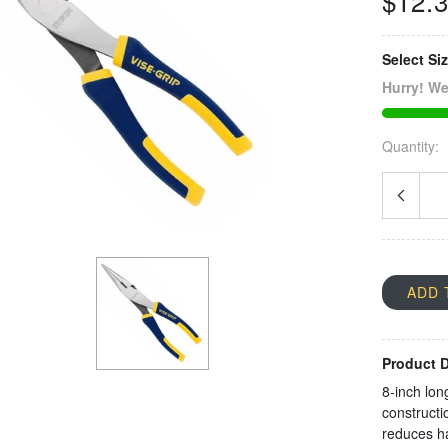
$12.
Select Si
Hurry! We
Quantity:
ADD 
Product D
8-inch lon
constructi
reduces ha