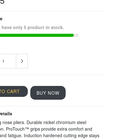
35
ze
 have only 5 product in stock.
TO CART
BUY NOW
etails
g nose pliers. Durable nickel chromium steel
on. ProTouch™ grips provide extra comfort and
nd fatigue. Induction hardened cutting edge stays