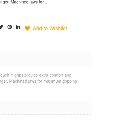
onger. Machined jaws for...
Add to Wishlist
oTouch™ grips provide extra comfort and
Jonard
onger. Machined jaws for maximum gripping
Termination
Tool
$25.23
Jonard Cable
Ringer/Toner
$22.80