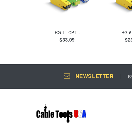
ADD TO CART
ADD 
RG-11 CPT...
RG-6 
$33.09
$2
NEWSLETTER