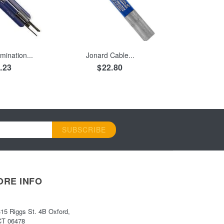
 CART
ADD TO CART
mination...
Jonard Cable...
.23
$22.80
SUBSCRIBE
ORE INFO
315 Riggs St. 4B Oxford,
CT 06478