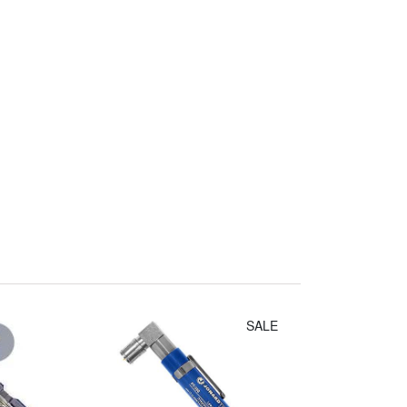
Irwin Diagonal
Cutters (8")
$14.30
SALE