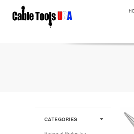
H
E
CATEGORIES
Personal Protection