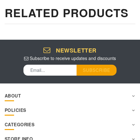
RELATED PRODUCTS
NEWSLETTER
Subscribe to receive updates and discounts
SUBSCRIBE
ABOUT
POLICIES
CATEGORIES
STORE INFO