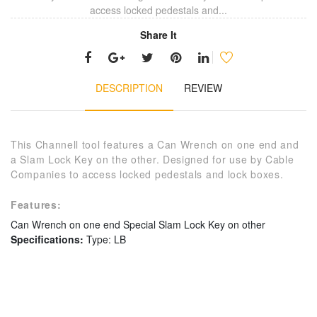
access locked pedestals and...
Share It
DESCRIPTION
REVIEW
This Channell tool features a Can Wrench on one end and
a Slam Lock Key on the other. Designed for use by Cable
Companies to access locked pedestals and lock boxes.
Features:
Can Wrench on one end
Special Slam Lock Key on other
Specifications:
Type: LB