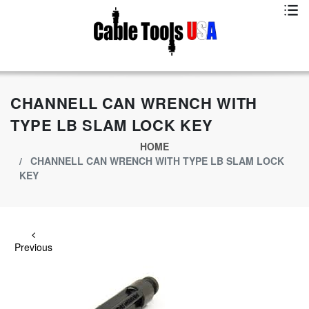
Exclusive App Offer - Download Big Market App And Get
$500.00 USD
off
CHANNELL CAN WRENCH WITH
TYPE LB SLAM LOCK KEY
HOME
CHANNELL CAN WRENCH WITH TYPE LB SLAM LOCK
KEY
Previous