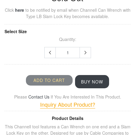
Click
here
to be notified by email when
Channell Can Wrench with
Type LB Slam Lock Key
becomes available.
Select Size
Quantity:
ADD TO CART
BUY NOW
Please
Contact Us
If You Are Interested In This Product.
Inquiry About Product?
Product Details
This Channell tool features a Can Wrench on one end and a Slam
Lock Key on the other. Designed for use by Cable Companies to