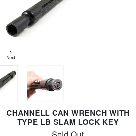
Next
CHANNELL CAN WRENCH WITH
TYPE LB SLAM LOCK KEY
Sold Out