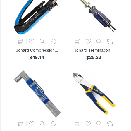
ADD TO CART
ADD TO CART
Jonard Compression...
Jonard Termination...
$49.14
$25.23
ADD TO CART
ADD TO CART