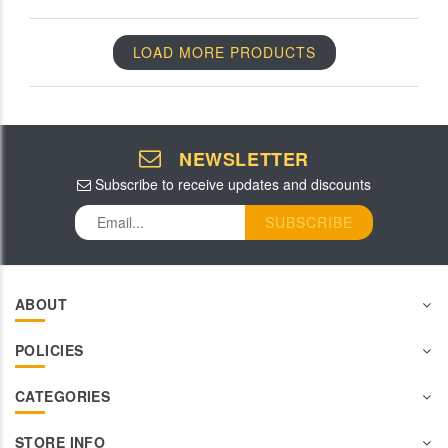
LOAD MORE PRODUCTS
NEWSLETTER
Subscribe to receive updates and discounts
SUBSCRIBE
ABOUT
POLICIES
CATEGORIES
STORE INFO