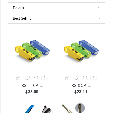
ADD TO CART
ADD TO CART
RG-11 CPT...
RG-6 CPT...
$33.09
$23.11