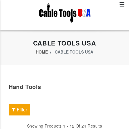
Exclusive App Offer - Download Big Market App And Get
$500.00 USD
off
CABLE TOOLS USA
HOME
CABLE TOOLS USA
Hand Tools
Filter
Showing Products 1 - 12 Of 24 Results