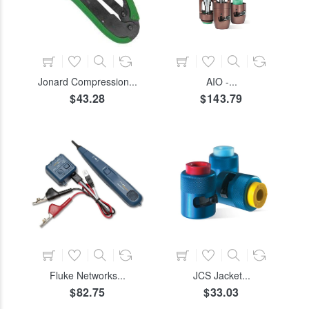
COLOR
SIZE
ADD TO CART
ADD TO CART
Jonard Compression...
AIO -...
$43.28
$143.79
COLOR
SIZE
ADD TO CART
ADD TO CART
Fluke Networks...
JCS Jacket...
$82.75
$33.03