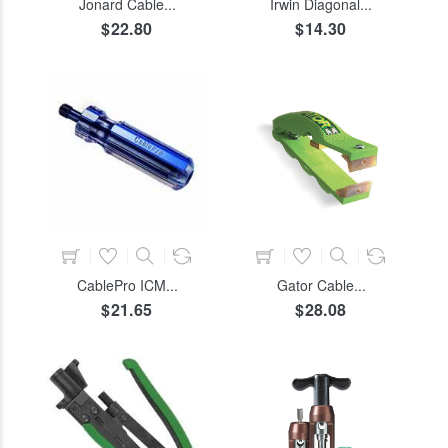
Jonard Cable...
Irwin Diagonal...
$22.80
$14.30
COLOR
SIZE
ADD TO CART
ADD TO CART
CablePro ICM...
Gator Cable...
$21.65
$28.08