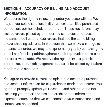
SECTION 6 - ACCURACY OF BILLING AND ACCOUNT
INFORMATION
We reserve the right to refuse any order you place with us. We
may, in our sole discretion, limit or cancel quantities purchased
per person, per household or per order. These restrictions may
include orders placed by or under the same customer account,
the same credit card, and/or orders that use the same billing
and/or shipping address. In the event that we make a change to
or cancel an order, we may attempt to notify you by contacting the
e‑mail and/or billing address/phone number provided at the time
the order was made. We reserve the right to limit or prohibit
orders that, in our sole judgment, appear to be placed by dealers,
resellers or distributors.
You agree to provide current, complete and accurate purchase
and account information for all purchases made at our store. You
agree to promptly update your account and other information,
including your email address and credit card numbers and
expiration dates, so that we can complete your transactions and
contact you as needed.