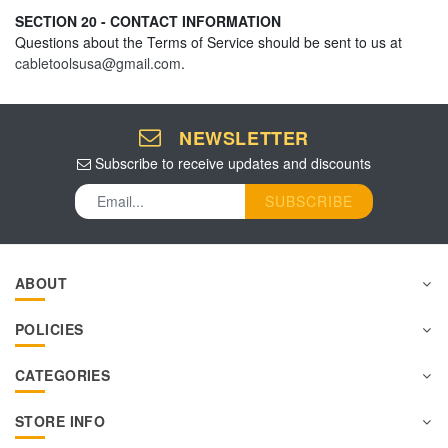
SECTION 20 - CONTACT INFORMATION
Questions about the Terms of Service should be sent to us at
cabletoolsusa@gmail.com
.
NEWSLETTER
Subscribe to receive updates and discounts
SUBSCRIBE
ABOUT
POLICIES
CATEGORIES
STORE INFO