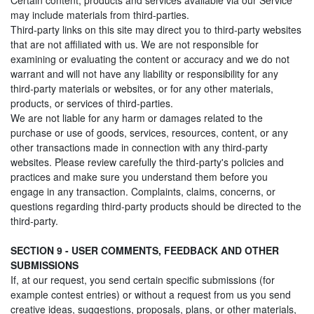
Certain content, products and services available via our Service
may include materials from third-parties.
Third-party links on this site may direct you to third-party websites
that are not affiliated with us. We are not responsible for
examining or evaluating the content or accuracy and we do not
warrant and will not have any liability or responsibility for any
third-party materials or websites, or for any other materials,
products, or services of third-parties.
We are not liable for any harm or damages related to the
purchase or use of goods, services, resources, content, or any
other transactions made in connection with any third-party
websites. Please review carefully the third-party's policies and
practices and make sure you understand them before you
engage in any transaction. Complaints, claims, concerns, or
questions regarding third-party products should be directed to the
third-party.
SECTION 9 - USER COMMENTS, FEEDBACK AND OTHER
SUBMISSIONS
If, at our request, you send certain specific submissions (for
example contest entries) or without a request from us you send
creative ideas, suggestions, proposals, plans, or other materials,