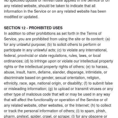
No specified update or refresh date applied in the Service or on
any related website, should be taken to indicate that all
information in the Service or on any related website has been
modified or updated.
SECTION 12 - PROHIBITED USES
In addition to other prohibitions as set forth in the Terms of
Service, you are prohibited from using the site or its content: (a)
for any unlawful purpose; (b) to solicit others to perform or
participate in any unlawful acts; (c) to violate any international,
federal, provincial or state regulations, rules, laws, or local
ordinances; (d) to infringe upon or violate our intellectual property
rights or the intellectual property rights of others; (e) to harass,
abuse, insult, harm, defame, slander, disparage, intimidate, or
discriminate based on gender, sexual orientation, religion,
ethnicity, race, age, national origin, or disability; (f) to submit false
or misleading information; (g) to upload or transmit viruses or any
other type of malicious code that will or may be used in any way
that will affect the functionality or operation of the Service or of
any related website, other websites, or the Internet; (h) to collect
or track the personal information of others; (i) to spam, phish,
pharm, pretext, spider, crawl, or scrape; (j) for any obscene or