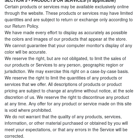
SECTION 5 - PRODUCTS OR SERVICES (if applicable)
Certain products or services may be available exclusively online
through the website. These products or services may have limited
quantities and are subject to return or exchange only according to
our Return Policy.
We have made every effort to display as accurately as possible
the colors and images of our products that appear at the store.
We cannot guarantee that your computer monitor's display of any
color will be accurate.
We reserve the right, but are not obligated, to limit the sales of
our products or Services to any person, geographic region or
jurisdiction. We may exercise this right on a case-by-case basis.
We reserve the right to limit the quantities of any products or
services that we offer. All descriptions of products or product
pricing are subject to change at anytime without notice, at the sole
discretion of us. We reserve the right to discontinue any product
at any time. Any offer for any product or service made on this site
is void where prohibited.
We do not warrant that the quality of any products, services,
information, or other material purchased or obtained by you will
meet your expectations, or that any errors in the Service will be
corrected.