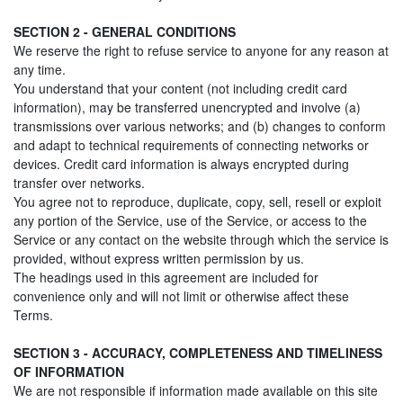
SECTION 2 - GENERAL CONDITIONS
We reserve the right to refuse service to anyone for any reason at
any time.
You understand that your content (not including credit card
information), may be transferred unencrypted and involve (a)
transmissions over various networks; and (b) changes to conform
and adapt to technical requirements of connecting networks or
devices. Credit card information is always encrypted during
transfer over networks.
You agree not to reproduce, duplicate, copy, sell, resell or exploit
any portion of the Service, use of the Service, or access to the
Service or any contact on the website through which the service is
provided, without express written permission by us.
The headings used in this agreement are included for
convenience only and will not limit or otherwise affect these
Terms.
SECTION 3 - ACCURACY, COMPLETENESS AND TIMELINESS
OF INFORMATION
We are not responsible if information made available on this site