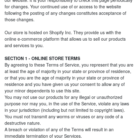
our website. It is your responsibility to check this page periodically
for changes. Your continued use of or access to the website
following the posting of any changes constitutes acceptance of
those changes.
Our store is hosted on Shopify Inc. They provide us with the
online e-commerce platform that allows us to sell our products
and services to you.
SECTION 1 - ONLINE STORE TERMS
By agreeing to these Terms of Service, you represent that you are
at least the age of majority in your state or province of residence,
or that you are the age of majority in your state or province of
residence and you have given us your consent to allow any of
your minor dependents to use this site.
You may not use our products for any illegal or unauthorized
purpose nor may you, in the use of the Service, violate any laws
in your jurisdiction (including but not limited to copyright laws).
You must not transmit any worms or viruses or any code of a
destructive nature.
A breach or violation of any of the Terms will result in an
immediate termination of your Services.