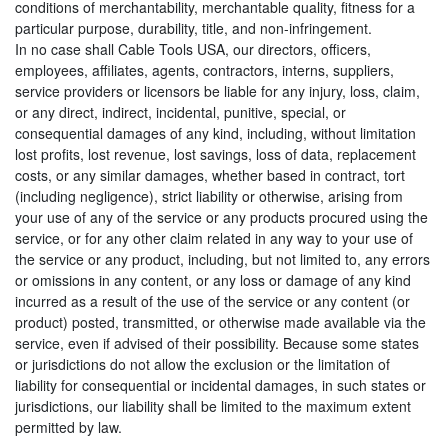
conditions of merchantability, merchantable quality, fitness for a
particular purpose, durability, title, and non-infringement.
In no case shall Cable Tools USA, our directors, officers,
employees, affiliates, agents, contractors, interns, suppliers,
service providers or licensors be liable for any injury, loss, claim,
or any direct, indirect, incidental, punitive, special, or
consequential damages of any kind, including, without limitation
lost profits, lost revenue, lost savings, loss of data, replacement
costs, or any similar damages, whether based in contract, tort
(including negligence), strict liability or otherwise, arising from
your use of any of the service or any products procured using the
service, or for any other claim related in any way to your use of
the service or any product, including, but not limited to, any errors
or omissions in any content, or any loss or damage of any kind
incurred as a result of the use of the service or any content (or
product) posted, transmitted, or otherwise made available via the
service, even if advised of their possibility. Because some states
or jurisdictions do not allow the exclusion or the limitation of
liability for consequential or incidental damages, in such states or
jurisdictions, our liability shall be limited to the maximum extent
permitted by law.