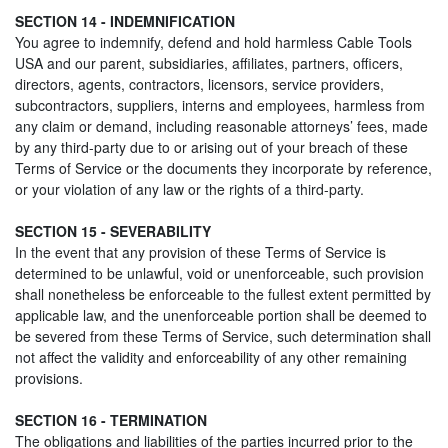
SECTION 14 - INDEMNIFICATION
You agree to indemnify, defend and hold harmless Cable Tools
USA and our parent, subsidiaries, affiliates, partners, officers,
directors, agents, contractors, licensors, service providers,
subcontractors, suppliers, interns and employees, harmless from
any claim or demand, including reasonable attorneys’ fees, made
by any third-party due to or arising out of your breach of these
Terms of Service or the documents they incorporate by reference,
or your violation of any law or the rights of a third-party.
SECTION 15 - SEVERABILITY
In the event that any provision of these Terms of Service is
determined to be unlawful, void or unenforceable, such provision
shall nonetheless be enforceable to the fullest extent permitted by
applicable law, and the unenforceable portion shall be deemed to
be severed from these Terms of Service, such determination shall
not affect the validity and enforceability of any other remaining
provisions.
SECTION 16 - TERMINATION
The obligations and liabilities of the parties incurred prior to the