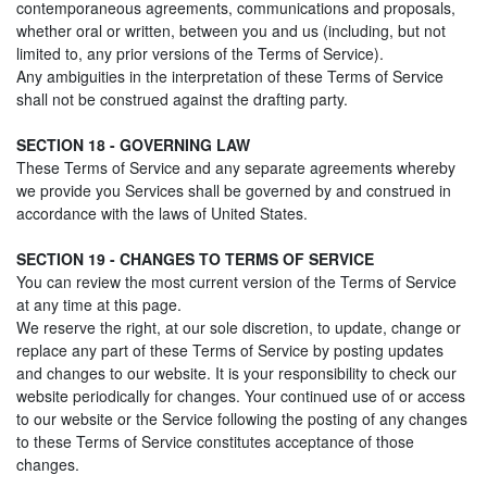
contemporaneous agreements, communications and proposals,
whether oral or written, between you and us (including, but not
limited to, any prior versions of the Terms of Service).
Any ambiguities in the interpretation of these Terms of Service
shall not be construed against the drafting party.
SECTION 18 - GOVERNING LAW
These Terms of Service and any separate agreements whereby
we provide you Services shall be governed by and construed in
accordance with the laws of United States.
SECTION 19 - CHANGES TO TERMS OF SERVICE
You can review the most current version of the Terms of Service
at any time at this page.
We reserve the right, at our sole discretion, to update, change or
replace any part of these Terms of Service by posting updates
and changes to our website. It is your responsibility to check our
website periodically for changes. Your continued use of or access
to our website or the Service following the posting of any changes
to these Terms of Service constitutes acceptance of those
changes.