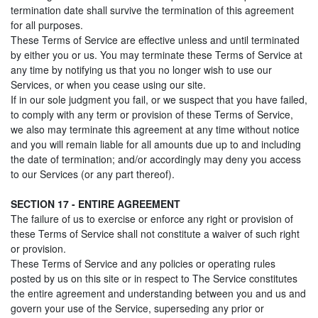
termination date shall survive the termination of this agreement
for all purposes.
These Terms of Service are effective unless and until terminated
by either you or us. You may terminate these Terms of Service at
any time by notifying us that you no longer wish to use our
Services, or when you cease using our site.
If in our sole judgment you fail, or we suspect that you have failed,
to comply with any term or provision of these Terms of Service,
we also may terminate this agreement at any time without notice
and you will remain liable for all amounts due up to and including
the date of termination; and/or accordingly may deny you access
to our Services (or any part thereof).
SECTION 17 - ENTIRE AGREEMENT
The failure of us to exercise or enforce any right or provision of
these Terms of Service shall not constitute a waiver of such right
or provision.
These Terms of Service and any policies or operating rules
posted by us on this site or in respect to The Service constitutes
the entire agreement and understanding between you and us and
govern your use of the Service, superseding any prior or