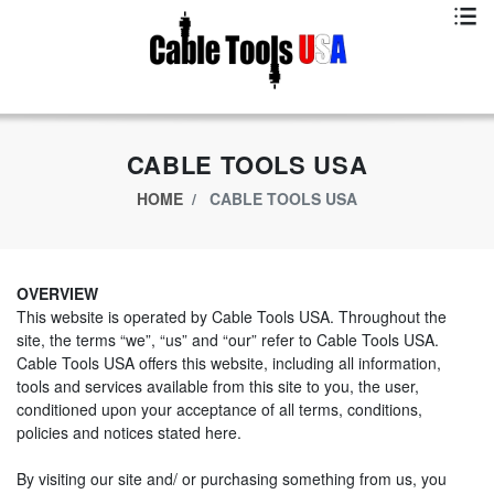
Exclusive App Offer - Download Big Market App And Get
$500.00 USD
off
CABLE TOOLS USA
HOME
CABLE TOOLS USA
OVERVIEW
This website is operated by Cable Tools USA. Throughout the
site, the terms “we”, “us” and “our” refer to Cable Tools USA.
Cable Tools USA offers this website, including all information,
tools and services available from this site to you, the user,
conditioned upon your acceptance of all terms, conditions,
policies and notices stated here.
By visiting our site and/ or purchasing something from us, you