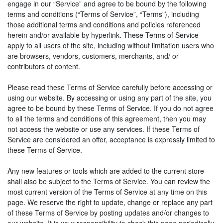
engage in our “Service” and agree to be bound by the following
terms and conditions (“Terms of Service”, “Terms”), including
those additional terms and conditions and policies referenced
herein and/or available by hyperlink. These Terms of Service
apply to all users of the site, including without limitation users who
are browsers, vendors, customers, merchants, and/ or
contributors of content.
Please read these Terms of Service carefully before accessing or
using our website. By accessing or using any part of the site, you
agree to be bound by these Terms of Service. If you do not agree
to all the terms and conditions of this agreement, then you may
not access the website or use any services. If these Terms of
Service are considered an offer, acceptance is expressly limited to
these Terms of Service.
Any new features or tools which are added to the current store
shall also be subject to the Terms of Service. You can review the
most current version of the Terms of Service at any time on this
page. We reserve the right to update, change or replace any part
of these Terms of Service by posting updates and/or changes to