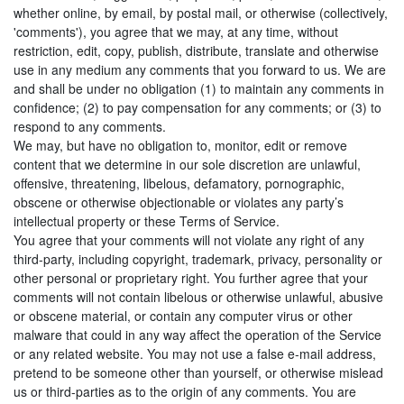
whether online, by email, by postal mail, or otherwise (collectively,
'comments'), you agree that we may, at any time, without
restriction, edit, copy, publish, distribute, translate and otherwise
use in any medium any comments that you forward to us. We are
and shall be under no obligation (1) to maintain any comments in
confidence; (2) to pay compensation for any comments; or (3) to
respond to any comments.
We may, but have no obligation to, monitor, edit or remove
content that we determine in our sole discretion are unlawful,
offensive, threatening, libelous, defamatory, pornographic,
obscene or otherwise objectionable or violates any party’s
intellectual property or these Terms of Service.
You agree that your comments will not violate any right of any
third-party, including copyright, trademark, privacy, personality or
other personal or proprietary right. You further agree that your
comments will not contain libelous or otherwise unlawful, abusive
or obscene material, or contain any computer virus or other
malware that could in any way affect the operation of the Service
or any related website. You may not use a false e‑mail address,
pretend to be someone other than yourself, or otherwise mislead
us or third-parties as to the origin of any comments. You are