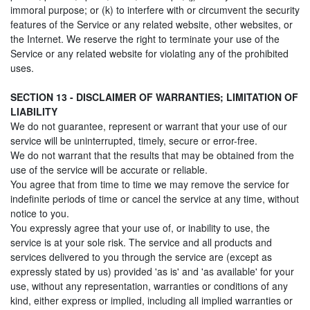
immoral purpose; or (k) to interfere with or circumvent the security
features of the Service or any related website, other websites, or
the Internet. We reserve the right to terminate your use of the
Service or any related website for violating any of the prohibited
uses.
SECTION 13 - DISCLAIMER OF WARRANTIES; LIMITATION OF
LIABILITY
We do not guarantee, represent or warrant that your use of our
service will be uninterrupted, timely, secure or error-free.
We do not warrant that the results that may be obtained from the
use of the service will be accurate or reliable.
You agree that from time to time we may remove the service for
indefinite periods of time or cancel the service at any time, without
notice to you.
You expressly agree that your use of, or inability to use, the
service is at your sole risk. The service and all products and
services delivered to you through the service are (except as
expressly stated by us) provided 'as is' and 'as available' for your
use, without any representation, warranties or conditions of any
kind, either express or implied, including all implied warranties or