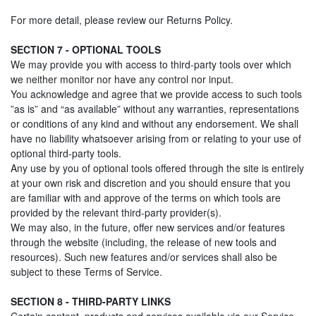
For more detail, please review our Returns Policy.
SECTION 7 - OPTIONAL TOOLS
We may provide you with access to third-party tools over which
we neither monitor nor have any control nor input.
You acknowledge and agree that we provide access to such tools
”as is” and “as available” without any warranties, representations
or conditions of any kind and without any endorsement. We shall
have no liability whatsoever arising from or relating to your use of
optional third-party tools.
Any use by you of optional tools offered through the site is entirely
at your own risk and discretion and you should ensure that you
are familiar with and approve of the terms on which tools are
provided by the relevant third-party provider(s).
We may also, in the future, offer new services and/or features
through the website (including, the release of new tools and
resources). Such new features and/or services shall also be
subject to these Terms of Service.
SECTION 8 - THIRD-PARTY LINKS