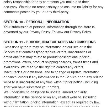
solely responsible for any comments you make and their
accuracy. We take no responsibility and assume no liability for any
comments posted by you or any third-party.
SECTION 10 - PERSONAL INFORMATION
Your submission of personal information through the store is
governed by our Privacy Policy. To view our Privacy Policy.
SECTION 11 - ERRORS, INACCURACIES AND OMISSIONS
Occasionally there may be information on our site or in the
Service that contains typographical errors, inaccuracies or
omissions that may relate to product descriptions, pricing,
promotions, offers, product shipping charges, transit times and
availability. We reserve the right to correct any errors,
inaccuracies or omissions, and to change or update information
or cancel orders if any information in the Service or on any related
website is inaccurate at any time without prior notice (including
after you have submitted your order).
We undertake no obligation to update, amend or clarify
information in the Service or on any related website, including
without limitation, pricing information, except as required by law.