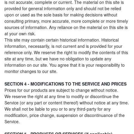
is not accurate, complete or current. The material on this site is
provided for general information only and should not be relied
upon or used as the sole basis for making decisions without
consulting primary, more accurate, more complete or more timely
sources of information. Any reliance on the material on this site is
at your own risk.
This site may contain certain historical information. Historical
information, necessarily, is not current and is provided for your
reference only. We reserve the right to modify the contents of this
site at any time, but we have no obligation to update any
information on our site. You agree that it is your responsibility to
monitor changes to our site.
SECTION 4 - MODIFICATIONS TO THE SERVICE AND PRICES
Prices for our products are subject to change without notice.
We reserve the right at any time to modify or discontinue the
Service (or any part or content thereof) without notice at any time.
We shall not be liable to you or to any third-party for any
modification, price change, suspension or discontinuance of the
Service.