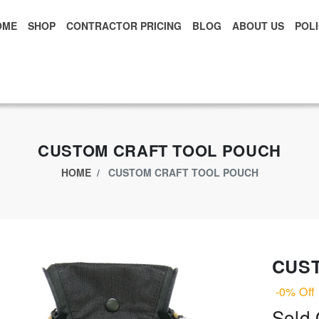
OME
SHOP
CONTRACTOR PRICING
BLOG
ABOUT US
POLI
xclusive App Offer - Download Big Market App And Get
$500.00 USD
o
CUSTOM CRAFT TOOL POUCH
HOME
CUSTOM CRAFT TOOL POUCH
CUS
-0% Off
Sold 