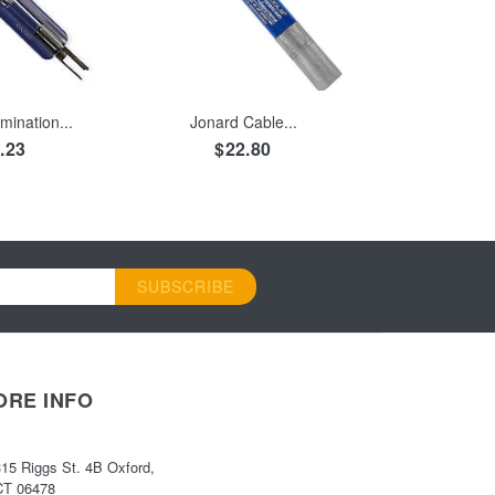
 CART
ADD TO CART
mination...
Jonard Cable...
.23
$22.80
SUBSCRIBE
ORE INFO
315 Riggs St. 4B Oxford,
CT 06478