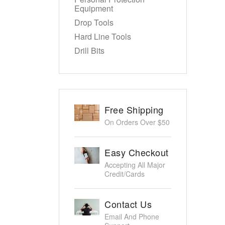
Equipment
Drop Tools
Hard Line Tools
Drill Bits
Free Shipping
On Orders Over $50
Easy Checkout
Accepting All Major
Credit/Cards
Contact Us
Email And Phone