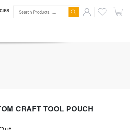
CIES
ff
TOM CRAFT TOOL POUCH
Out