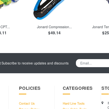
TO CART
ADD TO CART
ADD TO
CPT...
Jonard Compression...
Jonard Ter
3.11
$49.14
$25
Subscribe to receive updates and discounts
POLICIES
CATEGORIES
ST
Contact Us
Hard Line Tools