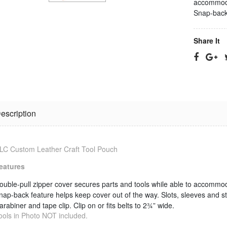
accommoda
Snap-back 
Share It
escription
Jonard
RG-11 CPT
Termination
Cable
LC Custom Leather Craft Tool Pouch
Tool
Stripping Tool
$25.23
$33.09
eatures
ouble-pull zipper cover secures parts and tools while able to accommo
RG-6 CPT
nap-back feature helps keep cover out of the way.
Slots, sleeves and s
Jonard Cable
Cable
arabiner and tape clip.
Clip on or fits belts to 2¾” wide.
Ringer/Toner
Stripping Tool
ools in Photo NOT included.
$22.80
$23.11