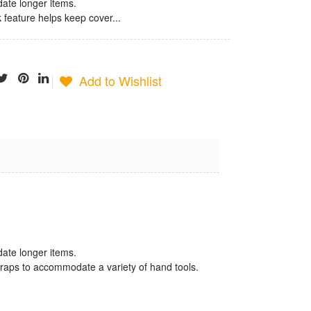
te longer items.
feature helps keep cover...
Add to Wishlist
Jonard
Termination
Tool
$25.23
date longer items.
traps to accommodate a variety of hand tools.
Jonard Cable
Ringer/Toner
$22.80