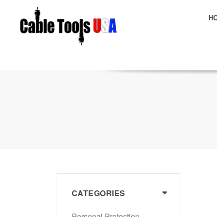
H
E
CATEGORIES
Personal Protection