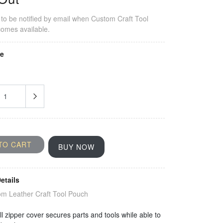
to be notified by email when
Custom Craft Tool
omes available.
ze
TO CART
BUY NOW
etails
m Leather Craft Tool Pouch
l zipper cover secures parts and tools while able to