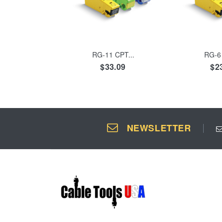
ADD TO CART
ADD 
RG-11 CPT...
RG-6 
$33.09
$2
NEWSLETTER