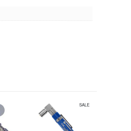
Irwin Diagonal
Cutters (8")
$14.30
SALE