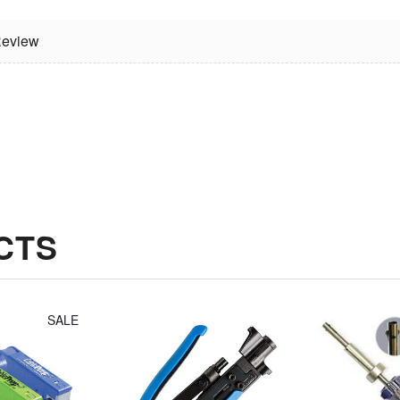
eview
Jonard
Irwin Diagonal
Compression
Cutters (8")
Tool Fixed
$14.30
Plunger For
Long Style F
Connectors
$49.14
CTS
SALE