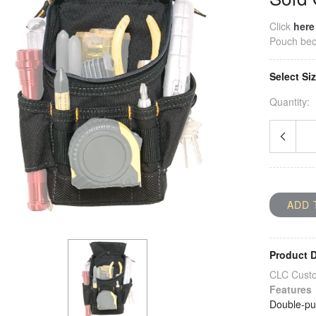
Click
here
Pouch
bec
Select Si
Quantity:
ADD 
Product D
CLC Custo
Features
Double-pul