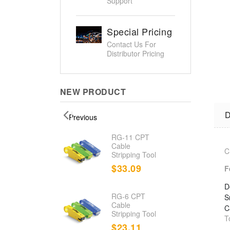
Support
Special Pricing
Contact Us For
Distributor Pricing
NEW PRODUCT
D
Previous
d
RG-11 CPT
nation
Cable
C
Stripping Tool
.23
$33.09
F
D
RG-6 CPT
S
d Cable
Cable
C
r/Toner
Stripping Tool
T
.80
$23.11