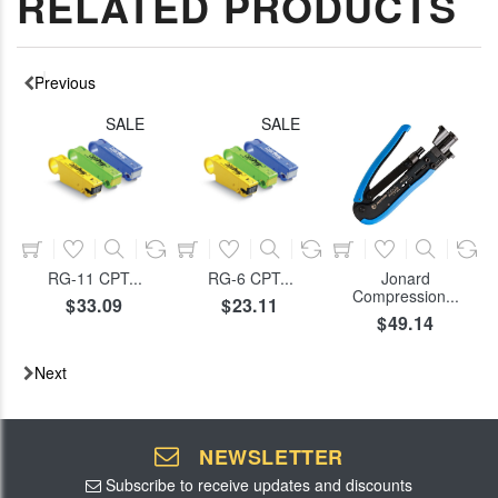
RELATED PRODUCTS
Previous
SALE
SALE
ADD TO CART
ADD TO CART
ADD TO CART
RG-11 CPT...
RG-6 CPT...
Jonard
Compression...
$33.09
$23.11
$49.14
Next
NEWSLETTER
Subscribe to receive updates and discounts