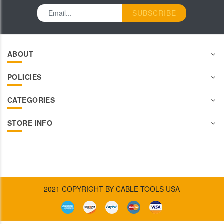
SUBSCRIBE
ABOUT
POLICIES
CATEGORIES
STORE INFO
2021 COPYRIGHT BY CABLE TOOLS USA