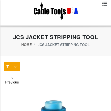
Exclusive App Offer - Download Big Market App And Get
$500.00 USD
off
JCS JACKET STRIPPING TOOL
HOME
JCS JACKET STRIPPING TOOL
filter
Previous