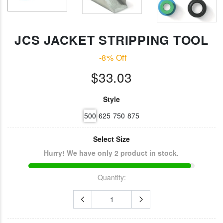
Jonard Cable
RG-6 CPT Cabl
Ringer/Toner
Stripping Tool
$22.80
$23.11
JCS JACKET STRIPPING TOOL
Jonard
-8% Off
Irwin Diagonal
Compression
Cutters (8")
$33.03
Tool Fixed
$14.30
Plunger For Lo
Style F
Connectors
Style
$49.14
500
625
750
875
Select Size
Hurry! We have only 2 product in stock.
Quantity: