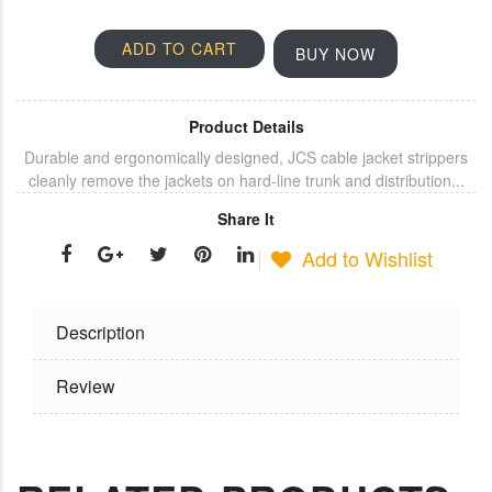
ADD TO CART
BUY NOW
Product Details
Durable and ergonomically designed, JCS cable jacket strippers
cleanly remove the jackets on hard-line trunk and distribution...
Share It
Add to Wishlist
Description
Review