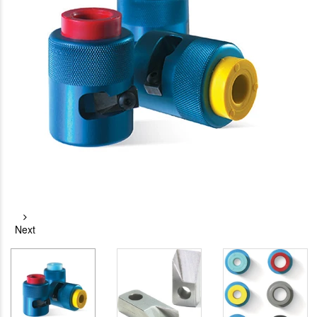
Next
RG-11 CPT
Jonard
Cable Stripping
Termination Tool
Tool
$25.23
$33.09