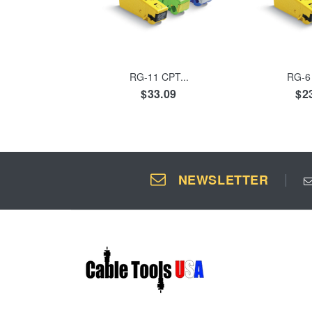
ADD TO CART
ADD 
RG-11 CPT...
RG-6 
$33.09
$2
NEWSLETTER