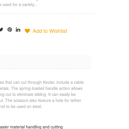
 used for a variety...
Add to Wishlist
Jonard
Termination
s that can cut through Kevlar, include a cable
Tool
 metals. The spring-loaded handle action allows
$25.23
g cut to eliminate sliding. It can easily be
t. The scissors also feature a hole for tether
not to be used on steel.
Jonard Cable
Ringer/Toner
$22.80
easier material handling and cutting