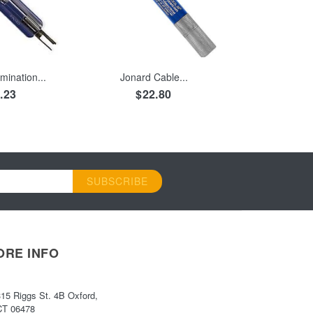
 CART
ADD TO CART
mination...
Jonard Cable...
.23
$22.80
SUBSCRIBE
ORE INFO
315 Riggs St. 4B Oxford,
CT 06478