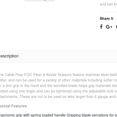
and can be
Share It
escription
Jonard
RG-11 CPT
Termination
Cable
he Cable Prep FOC Fiber & Kevlar Scissors feature stainless steel blade
Tool
Stripping Tool
utter, and can be used for a variety of other materials including softer
$25.23
$33.09
or a firm grip in the hand and the serrated blade helps grip materials bein
ocked using one finger and can be tightened using the adjustable lock nu
ttachments. These are not to be used on wire larger than 6 gauge and 
RG-6 CPT
Jonard Cable
Cable
pecial Features
Ringer/Toner
Stripping Tool
$22.80
$23.11
rgonomic grip with spring loaded handle
Gripping blade serrations for 