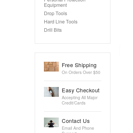
Equipment
Drop Tools
Hard Line Tools
Drill Bits
Free Shipping
On Orders Over $50
Easy Checkout
Accepting All Major
Credit/Cards
Contact Us
Email And Phone