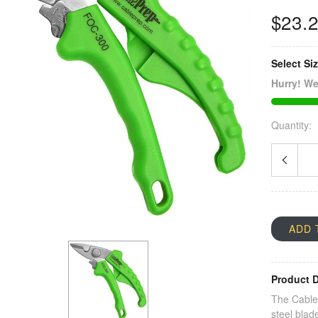
$23.
Select Si
Hurry! We
Quantity:
ADD 
Product D
The Cable 
steel blad