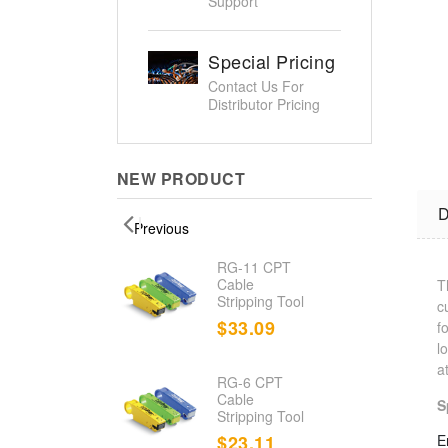
Support
Special Pricing
Contact Us For
Distributor Pricing
NEW PRODUCT
D
Previous
d
RG-11 CPT
nation
Cable
T
Stripping Tool
c
.23
$33.09
f
l
a
RG-6 CPT
d Cable
Cable
S
r/Toner
Stripping Tool
.80
$23.11
E