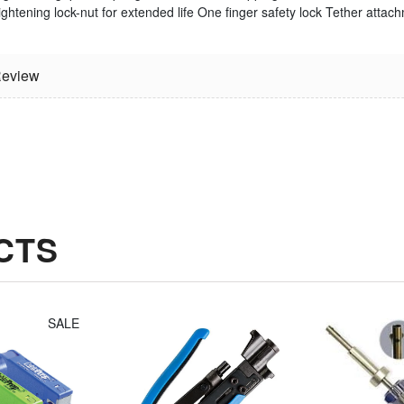
ightening lock-nut for extended life
One finger safety lock
Tether attach
Jonard
Irwin Diagonal
Compression
Cutters (8")
eview
Tool Fixed
$14.30
Plunger For
Long Style F
Connectors
$49.14
CTS
SALE