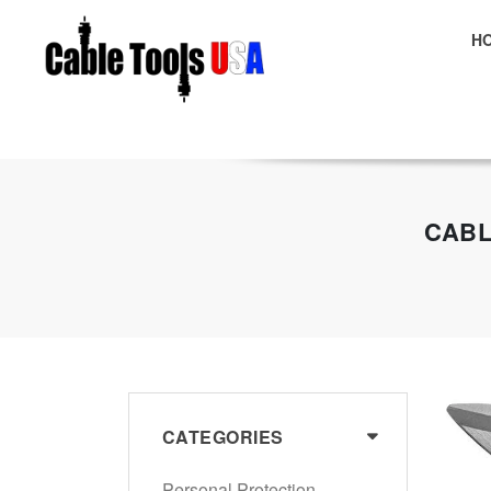
H
E
CABL
CATEGORIES
Personal Protection