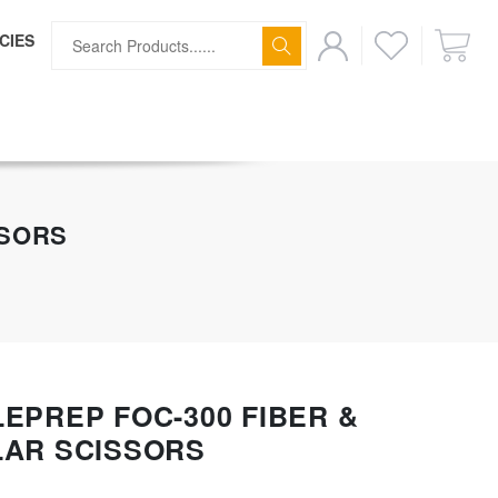
CIES
ff
SSORS
EPREP FOC-300 FIBER &
LAR SCISSORS