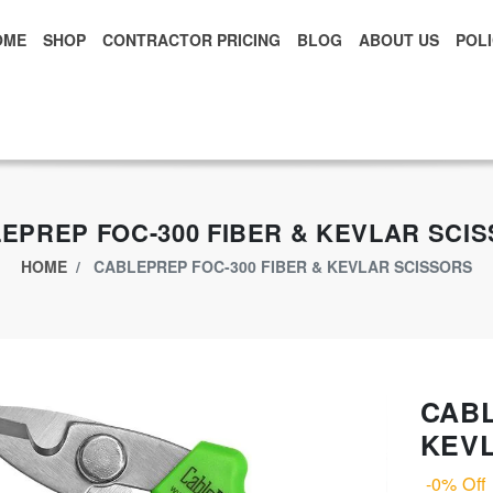
OME
SHOP
CONTRACTOR PRICING
BLOG
ABOUT US
POLI
xclusive App Offer - Download Big Market App And Get
$500.00 USD
o
EPREP FOC-300 FIBER & KEVLAR SCI
HOME
CABLEPREP FOC-300 FIBER & KEVLAR SCISSORS
CABL
KEV
-0% Off