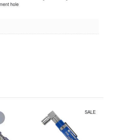
ment hole
Irwin Diagonal
Cutters (8")
$14.30
SALE