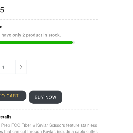
25
ze
 have only 2 product in stock.
TO CART
BUY NOW
etails
Prep FOC Fiber & Kevlar Scissors feature stainless
es that can cut through Kevlar, include a cable cutter,