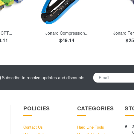
TO CART
ADD TO CART
ADD TO
CPT...
Jonard Compression...
Jonard Ter
3.11
$49.14
$25
Subscribe to receive updates and discounts
POLICIES
CATEGORIES
ST
Contact Us
Hard Line Tools